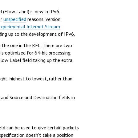
d (Flow Label) is new in IPv6.
or
unspecified
reasons, version
experimental Internet Stream
ading up to the development of IPv6.
 the one in the RFC. There are two
is optimized for 64-bit processing.
 Flow Label field taking up the extra
ight, highest to lowest, rather than
 and Source and Destination fields in
eld can be used to give certain packets
specification doesn't take a position