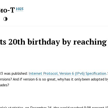
ио-Т
1025
its 20th birthday by reaching
83 was published:
Internet Protocol, Version 6 (IPv6) Specification
.
rsions? And if version 6 is so great, why has it only been adopted b
cades?
gle's statistics, on December 26, the world reached 9.98 percent 