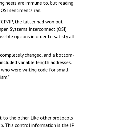
ngineers are immune to, but reading
-OSI sentiments ran.
 TCP/IP, the latter had won out
 Open Systems Interconnect (OSI)
ssible options in order to satisfy all
s completely changed, and a bottom-
included variable length addresses.
e who were writing code for small
ism."
t to the other. Like other protocols
b. This control information is the IP