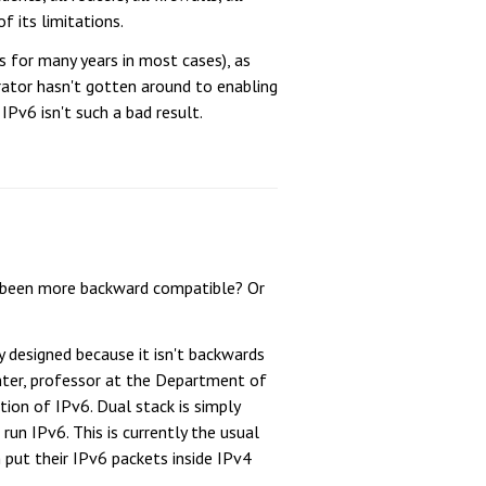
 its limitations.
 for many years in most cases), as
rator hasn't gotten around to enabling
Pv6 isn't such a bad result.
ve been more backward compatible? Or
y designed because it isn't backwards
nter, professor at the Department of
ion of IPv6. Dual stack is simply
un IPv6. This is currently the usual
put their IPv6 packets inside IPv4