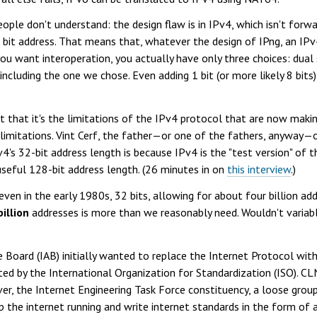
eople don't understand: the design flaw is in IPv4, which isn't for
32 bit address. That means that, whatever the design of IPng, an 
you want interoperation, you actually have only three choices: dual s
including the one we chose. Even adding 1 bit (or more likely 8 bit
that it's the limitations of the IPv4 protocol that are now making
imitations. Vint Cerf, the father—or one of the fathers, anyway—o
s 32-bit address length is because IPv4 is the "test version" of t
useful 128-bit address length. (26 minutes in on
this interview
.)
even in the early 1980s, 32 bits, allowing for about four billion ad
billion
addresses is more than we reasonably need. Wouldn't variab
ure Board (IAB) initially wanted to replace the Internet Protocol w
d by the International Organization for Standardization (ISO). CL
, the Internet Engineering Task Force constituency, a loose grou
the internet running and write internet standards in the form of 