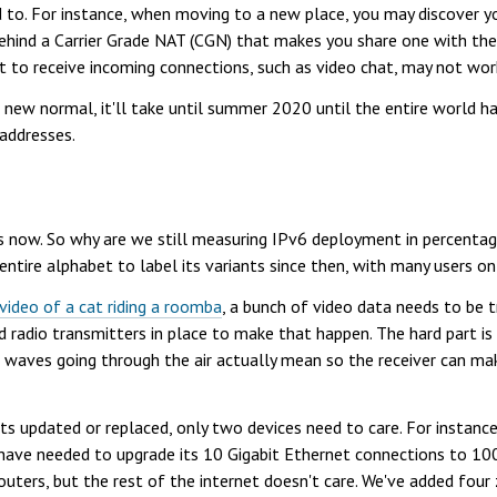
 to. For instance, when moving to a new place, you may discover y
ehind a Carrier Grade NAT (CGN) that makes you share one with th
nt to receive incoming connections, such as video chat, may not wo
he new normal, it'll take until summer 2020 until the entire world h
 addresses.
now. So why are we still measuring IPv6 deployment in percentage p
 entire alphabet to label its variants since then, with many users 
 video of a cat riding a roomba
, a bunch of video data needs to be t
radio transmitters in place to make that happen. The hard part is
 waves going through the air actually mean so the receiver can make
s updated or replaced, only two devices need to care. For instanc
ave needed to upgrade its 10 Gigabit Ethernet connections to 100 
uters, but the rest of the internet doesn't care. We've added four