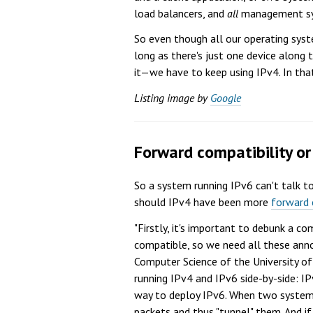
load balancers, and
all
management syst
So even though all our operating syst
long as there's just one device along
it—we have to keep using IPv4. In tha
Listing image by
Google
Forward compatibility o
So a system running IPv6 can't talk 
should IPv4 have been more
forward 
"Firstly, it's important to debunk a c
compatible, so we need all these anno
Computer Science of the University of 
running IPv4 and IPv6 side-by-side: IP
way to deploy IPv6. When two systems
packets and thus "tunnel" them. And if