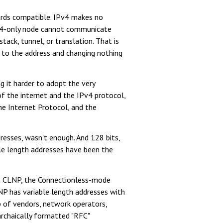
wards compatible. IPv4 makes no
IPv4-only node cannot communicate
tack, tunnel, or translation. That is
s) to the address and changing nothing
 it harder to adopt the very
f the internet and the IPv4 protocol,
he Internet Protocol, and the
dresses, wasn't enough. And 128 bits,
le length addresses have been the
ith CLNP, the Connectionless-mode
NP has variable length addresses with
p of vendors, network operators,
archaically formatted "RFC"