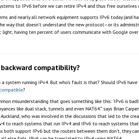
ems to IPv6 before we can retire IPv4 and thus free ourselves of
ems and nearly all network equipment supports IPv6 today (and has
 the way that doesn't understand the new protocol—or its administ
t light, having ten percent of users communicate with Google over I
r backward compatibility?
to a system running IPv4. But who's fault is that? Should IPv6 ha
compatible
?
ommon misunderstanding that goes something like this: 'IPv6 is badl
yances like dual stack, tunnels and even NAT64'." says Brian Carpe
Auckland, who was involved in the discussions that led to the creat
v4 to reach systems that run IPv4 and IPv6 to reach systems that r
 both support IPv6 but the routers between them don't, they can 
 all else fails, IPv6 can be translated to IPv4 using NAT64.