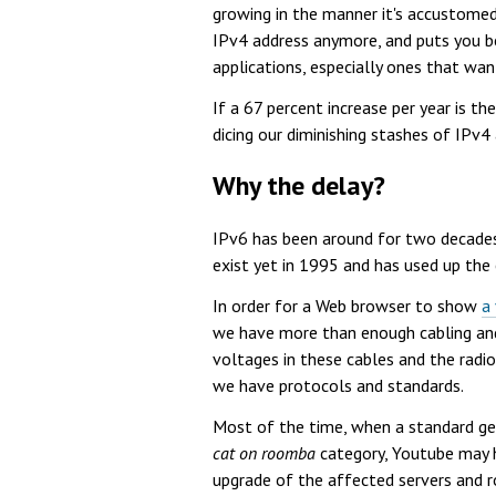
growing in the manner it's accustomed
IPv4 address anymore, and puts you b
applications, especially ones that wa
If a 67 percent increase per year is t
dicing our diminishing stashes of IPv4
Why the delay?
IPv6 has been around for two decades 
exist yet in 1995 and has used up the
In order for a Web browser to show
a
we have more than enough cabling and 
voltages in these cables and the radio
we have protocols and standards.
Most of the time, when a standard get
cat on roomba
category, Youtube may h
upgrade of the affected servers and ro