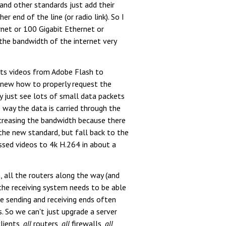
and other standards just add their
 end of the line (or radio link). So I
net or 100 Gigabit Ethernet or
the bandwidth of the internet very
its videos from Adobe Flash to
knew how to properly request the
 just see lots of small data packets
 way the data is carried through the
increasing the bandwidth because there
 the new standard, but fall back to the
sed videos to 4k H.264 in about a
, all the routers along the way (and
 the receiving system needs to be able
he sending and receiving ends often
 So we can't just upgrade a server
lients,
all
routers,
all
firewalls,
all