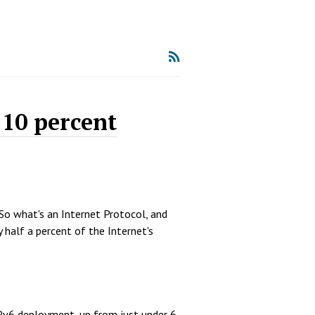
 10 percent
 So what's an Internet Protocol, and
y half a percent of the Internet's
IPv6 deployment, up from just under 6