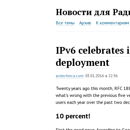
Новости для
Рад
Все темы
Архив
К комментариям
IPv6 celebrates 
deployment
arstechnica.com
03.01.2016 в 22:36
Twenty years ago this month, RFC 18
what's wrong with the previous five ve
users each year over the past two de
10 percent!
First the good news. According to Goo