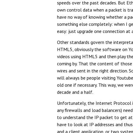
speeds over the past decades. But Eth
own control data when a packet is tran
have no way of knowing whether a pac
something else completely: when I get
easy: just upgrade one connection at 
Other standards govern the interpreta
HTML5, obviously the software on You
videos using HTML5 and then play them
coming by. That the content of those p
wires and sent in the right direction.
will always be people visiting Youtube
old one if necessary. This way, we w
decade and a half.
Unfortunately, the Internet Protocol i
any firewalls and load balancers) need
to understand the IP packet to get at 
have to look at IP addresses and thus
and a client application, or two syst