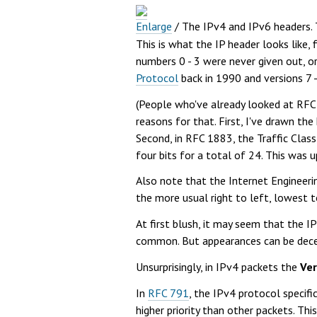
Enlarge
/
The IPv4 and IPv6 headers. Th
This is what the IP header looks like, 
numbers 0 - 3 were never given out, o
Protocol
back in 1990 and versions 7 
(People who've already looked at RFC
reasons for that. First, I've drawn the
Second, in RFC 1883, the Traffic Class 
four bits for a total of 24. This was
Also note that the Internet Engineerin
the more usual right to left, lowest t
At first blush, it may seem that the I
common. But appearances can be dece
Unsurprisingly, in IPv4 packets the
Ver
In
RFC 791
, the IPv4 protocol specifi
higher priority than other packets. T