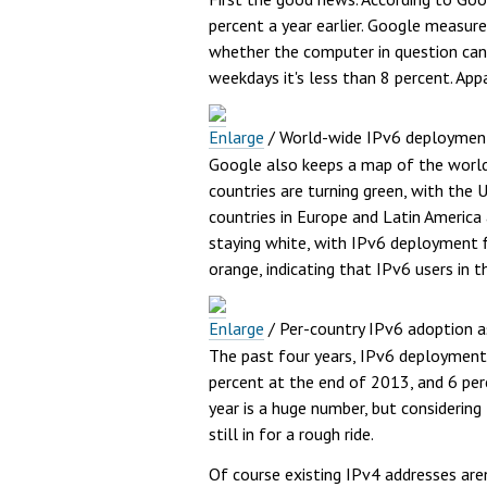
percent a year earlier. Google measur
whether the computer in question can 
weekdays it's less than 8 percent. Ap
Enlarge
/
World-wide IPv6 deployment
Google also keeps a map of the world
countries are turning green, with the 
countries in Europe and Latin America 
staying white, with IPv6 deployment f
orange, indicating that IPv6 users in 
Enlarge
/
Per-country IPv6 adoption a
The past four years, IPv6 deployment 
percent at the end of 2013, and 6 per
year is a huge number, but considering
still in for a rough ride.
Of course existing IPv4 addresses aren