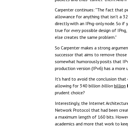
Carpenter continues: "The fact that p
allowance for anything that isn't a 
directly with an IPng-only node. So if 
true for
every
possible design of IPng, 
else creates the same problem."
So Carpenter makes a strong argument 
successor that aims to remove those l
somewhat humorously posits that IPv4'
production version (IPv6) has a more 
It's hard to avoid the conclusion that 
allowing for 340 billion
billion
billion
prudent choice?
Interestingly, the Internet Architect
Network Protocol that had been create
a maximum length of 160 bits. However
academics and more that work to keep 