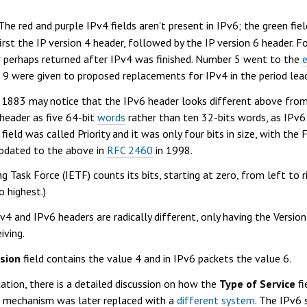
e red and purple IPv4 fields aren't present in IPv6; the green fiel
first the IP version 4 header, followed by the IP version 6 header. F
r perhaps returned after IPv4 was finished. Number 5 went to the
- 9 were given to proposed replacements for IPv4 in the period le
 1883 may notice that the IPv6 header looks different above from
 header as five 64-bit
words
rather than ten 32-bits words, as IPv6 
field was called Priority and it was only four bits in size, with the
 updated to the above in
RFC 2460
in 1998.
g Task Force (IETF) counts its bits, starting at zero, from left to r
o highest.)
Pv4 and IPv6 headers are radically different, only having the Version
iving.
sion
field contains the value 4 and in IPv6 packets the value 6.
cation, there is a detailed discussion on how the
Type of Service
fi
his mechanism was later replaced with a
different system
. The IPv6 