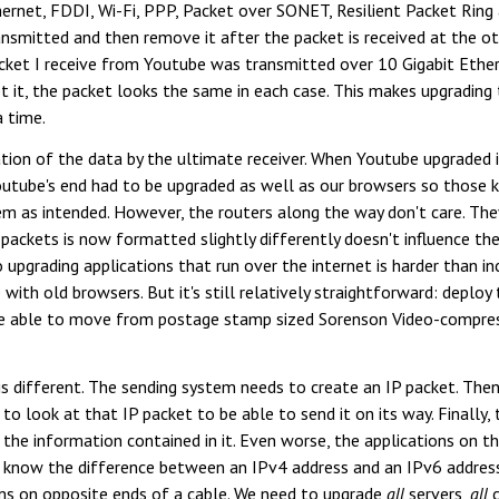
ernet, FDDI, Wi-Fi, PPP, Packet over SONET, Resilient Packet Ring 
smitted and then remove it after the packet is received at the other
ket I receive from Youtube was transmitted over 10 Gigabit Ether
 it, the packet looks the same in each case. This makes upgrading 
a time.
tion of the data by the ultimate receiver. When Youtube upgraded 
tube's end had to be upgraded as well as our browsers so those 
 as intended. However, the routers along the way don't care. They
ackets is now formatted slightly differently doesn't influence the
 So upgrading applications that run over the internet is harder than 
 with old browsers. But it's still relatively straightforward: deploy
ere able to move from postage stamp sized Sorenson Video-compres
s different. The sending system needs to create an IP packet. Then
 to look at that IP packet to be able to send it on its way. Finally,
the information contained in it. Even worse, the applications on t
 know the difference between an IPv4 address and an IPv6 address.
ems on opposite ends of a cable. We need to upgrade
all
servers,
all
c