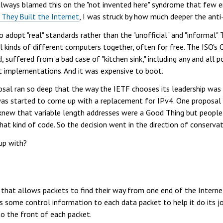
always blamed this on the "not invented here" syndrome that few e
hey Built the Internet
, I was struck by how much deeper the anti
adopt "real" standards rather than the "unofficial" and "informal"
l kinds of different computers together, often for free. The ISO's
 suffered from a bad case of "kitchen sink," including any and all po
st implementations. And it was expensive to boot.
posal ran so deep that the way the IETF chooses its leadership wa
 was started to come up with a replacement for IPv4. One proposal 
 knew that variable length addresses were a Good Thing but peopl
at kind of code. So the decision went in the direction of conservat
up with?
 that allows packets to find their way from one end of the Interne
ds some control information to each data packet to help it do its jo
 to the front of each packet.