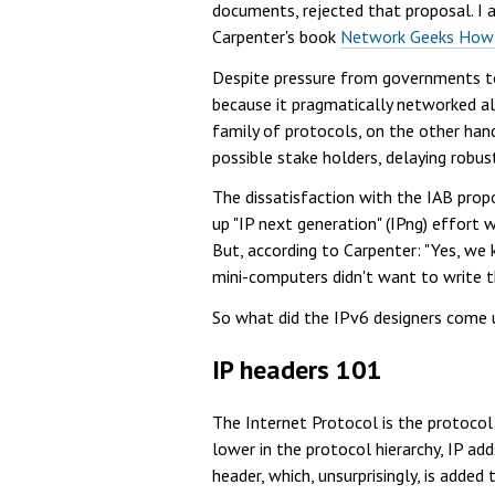
documents, rejected that proposal. I 
Carpenter's book
Network Geeks How T
Despite pressure from governments to 
because it pragmatically networked al
family of protocols, on the other hand,
possible stake holders, delaying robu
The dissatisfaction with the IAB pro
up "IP next generation" (IPng) effort
But, according to Carpenter: "Yes, we
mini-computers didn't want to write th
So what did the IPv6 designers come 
IP headers 101
The Internet Protocol is the protocol
lower in the protocol hierarchy, IP ad
header, which, unsurprisingly, is added