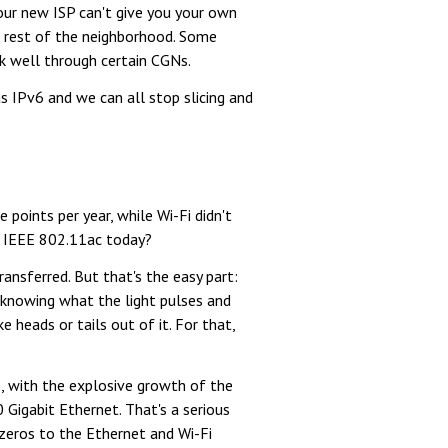
our new ISP can't give you your own
e rest of the neighborhood. Some
rk well through certain CGNs.
as IPv6 and we can all stop slicing and
oints per year, while Wi-Fi didn't
on IEEE 802.11ac today?
ransferred. But that's the easy part:
 knowing what the light pulses and
 heads or tails out of it. For that,
e, with the explosive growth of the
Gigabit Ethernet. That's a serious
 zeros to the Ethernet and Wi-Fi