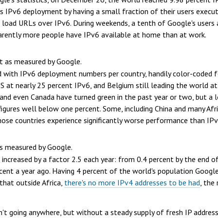
es IPv6 deployment by having a small fraction of their users execu
load URLs over IPv6. During weekends, a tenth of Google's users ar
parently more people have IPv6 available at home than at work.
 as measured by Google.
 with IPv6 deployment numbers per country, handily color-coded 
US at nearly 25 percent IPv6, and Belgium still leading the world 
and even Canada have turned green in the past year or two, but a lo
igures well below one percent. Some, including China and many Afric
those countries experience significantly worse performance than IPv
s measured by Google.
increased by a factor 2.5 each year: from 0.4 percent by the end o
cent a year ago. Having 4 percent of
the world's population
Google'
 that outside Africa,
there's no more IPv4 addresses to be had
, the
't going anywhere, but without a steady supply of fresh IP addresse