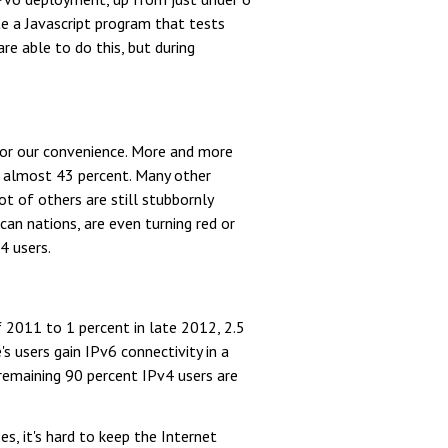
te a Javascript program that tests
e able to do this, but during
for our convenience. More and more
at almost 43 percent. Many other
t of others are still stubbornly
an nations, are even turning red or
4 users.
f 2011 to 1 percent in late 2012, 2.5
s users gain IPv6 connectivity in a
 remaining 90 percent IPv4 users are
s, it's hard to keep the Internet